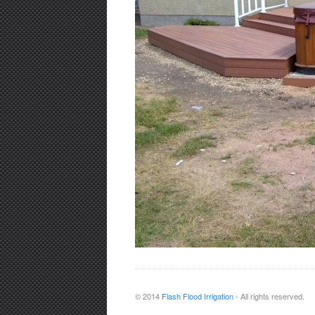
© 2014
Flash Flood Irrigation
- All rights reserved.