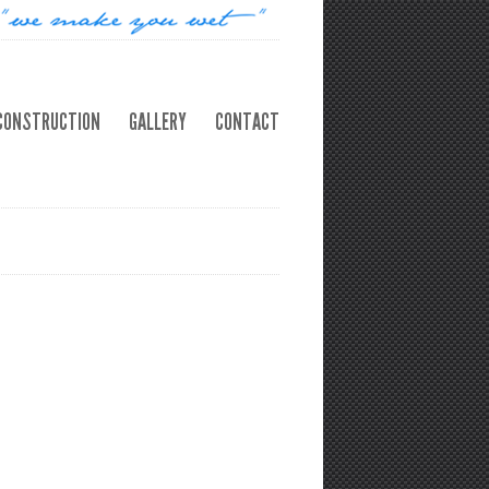
CONSTRUCTION
GALLERY
CONTACT