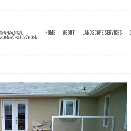
HOME
ABOUT
LANDSCAPE SERVICES