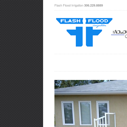
Flash Flood Irrigation
306.229.8889